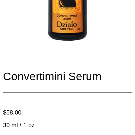
Convertimini Serum
$58.00
30 ml / 1 oz