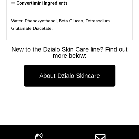
Convertimini Ingredients
Water, Phenoxyethanol, Beta Glucan, Tetrasodium
Glutamate Diacetate.
New to the Dzialo Skin Care line? Find out
more below:
About Dzialo Skincare