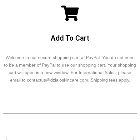
Add To Cart
Welcome to our secure shopping cart at PayPal. You do not need
to be a member of PayPal to use our shopping cart. Your shopping
cart will open in a new window. For International Sales, please
email to contactus@dzialoskincare.com. Shipping fees apply.
Click here